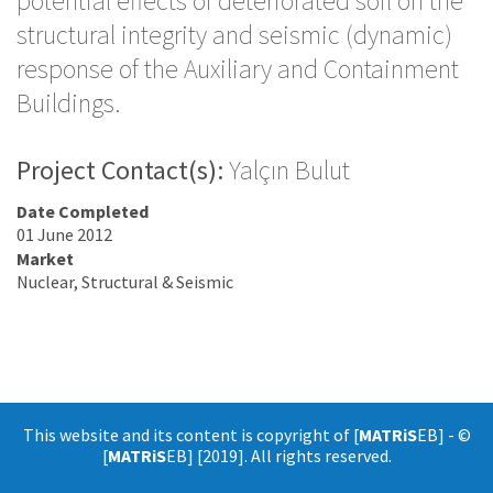
potential effects of deteriorated soil on the
structural integrity and seismic (dynamic)
response of the Auxiliary and Containment
Buildings.
Project Contact(s):
Yalçın Bulut
Date Completed
01 June 2012
Market
Nuclear, Structural & Seismic
This website and its content is copyright of [
MATRiS
EB] - ©
[
MATRiS
EB] [2019]. All rights reserved.