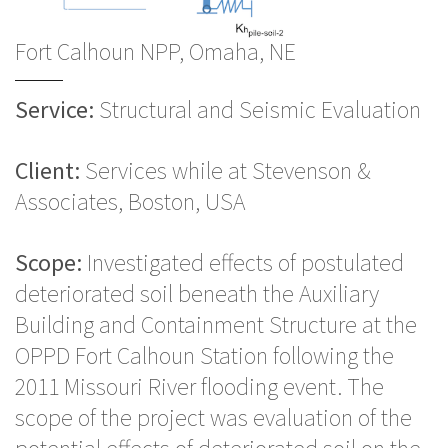
Fort Calhoun NPP, Omaha, NE
Service:
Structural and Seismic Evaluation
Client:
Services while at Stevenson &
Associates, Boston, USA
Scope:
Investigated effects of postulated
deteriorated soil beneath the Auxiliary
Building and Containment Structure at the
OPPD Fort Calhoun Station following the
2011 Missouri River flooding event. The
scope of the project was evaluation of the