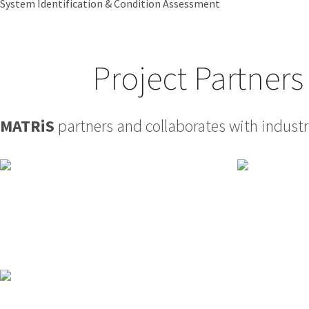
System Identification & Condition Assessment
Project Partners
MATRiS
partners and collaborates with industry