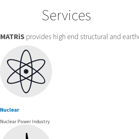
Services
MATRiS
provides high end structural and earth
Nuclear
Nuclear Power Industry