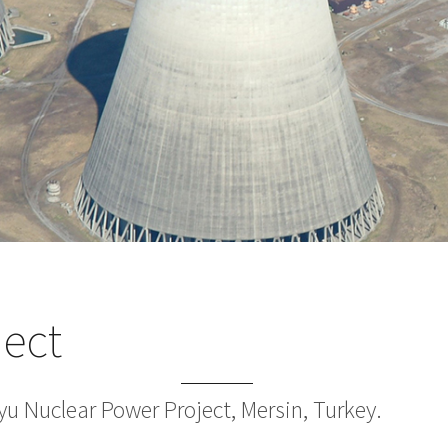
ject
yu Nuclear Power Project, Mersin, Turkey.