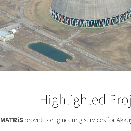
Highlighted Pro
MATRiS
provides engineering services for Akku