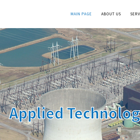
MAIN PAGE
ABOUT US
SERV
Applied Technolo
Research