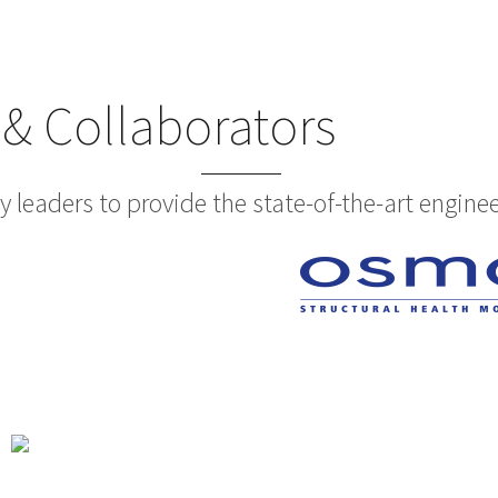
 & Collaborators
 leaders to provide the state-of-the-art enginee