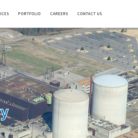
ICES
PORTFOLIO
CAREERS
CONTACT US
gy