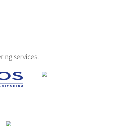
ring services.