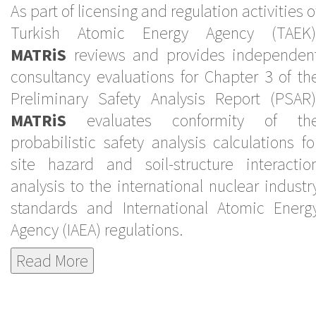
As part of licensing and regulation activities o
Turkish Atomic Energy Agency (TAEK)
MATRiS
reviews and provides independen
consultancy evaluations for Chapter 3 of th
Preliminary Safety Analysis Report (PSAR)
MATRiS
evaluates conformity of th
probabilistic safety analysis calculations fo
site hazard and soil-structure interactio
analysis to the international nuclear industr
standards and International Atomic Energ
Agency (IAEA) regulations.