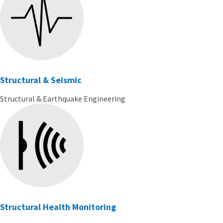
Structural & Seismic
Structural & Earthquake Engineering
Structural Health Monitoring