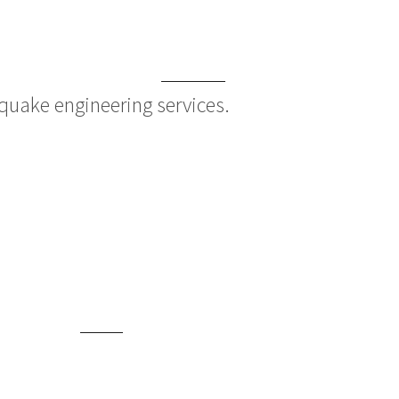
quake engineering services.